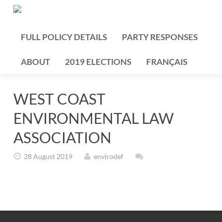
FULL POLICY DETAILS
PARTY RESPONSES
ABOUT
2019 ELECTIONS
FRANÇAIS
WEST COAST
ENVIRONMENTAL LAW
ASSOCIATION
28 August 2019
envirodef