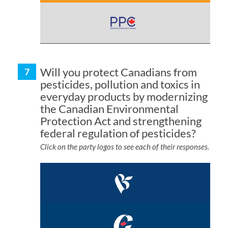
Will you protect Canadians from
pesticides, pollution and toxics in
everyday products by modernizing
the Canadian Environmental
Protection Act and strengthening
federal regulation of pesticides?
Click on the party logos to see each of their responses.