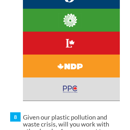
Given our plastic pollution and
waste crisis, will you work with