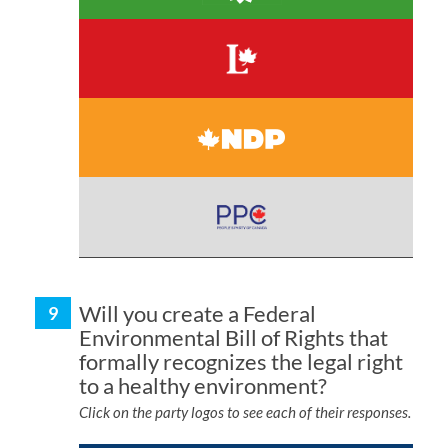
Will you create a Federal
Environmental Bill of Rights that
formally recognizes the legal right
to a healthy environment?
Click on the party logos to see each of their responses.