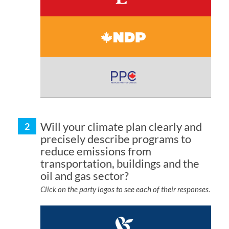
Will your climate plan clearly and
precisely describe programs to
reduce emissions from
transportation, buildings and the
oil and gas sector?
Click on the party logos to see each of their responses.