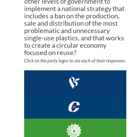
other levels of government to
implement a national strategy that
includes a ban on the production,
sale and distribution of the most
problematic and unnecessary
single-use plastics, and that works
to create a circular economy
focused on reuse?
Click on the party logos to see each of their responses.