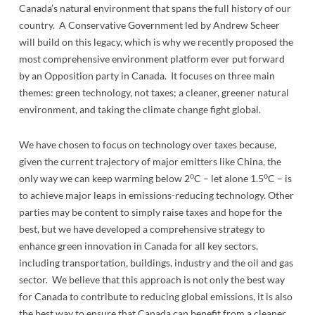
Canada’s natural environment that spans the full history of our
country. A Conservative Government led by Andrew Scheer
will build on this legacy, which is why we recently proposed the
most comprehensive environment platform ever put forward
by an Opposition party in Canada. It focuses on three main
themes: green technology, not taxes; a cleaner, greener natural
environment, and taking the climate change fight global.
We have chosen to focus on technology over taxes because,
given the current trajectory of major emitters like China, the
o
o
only way we can keep warming below 2
C – let alone 1.5
C – is
to achieve major leaps in emissions-reducing technology. Other
parties may be content to simply raise taxes and hope for the
best, but we have developed a comprehensive strategy to
enhance green innovation in Canada for all key sectors,
including transportation, buildings, industry and the oil and gas
sector. We believe that this approach is not only the best way
for Canada to contribute to reducing global emissions, it is also
the best way to ensure that Canada can benefit from a cleaner