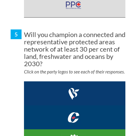
Will you champion a connected and
representative protected areas
network of at least 30 per cent of
land, freshwater and oceans by
2030?
Click on the party logos to see each of their responses.