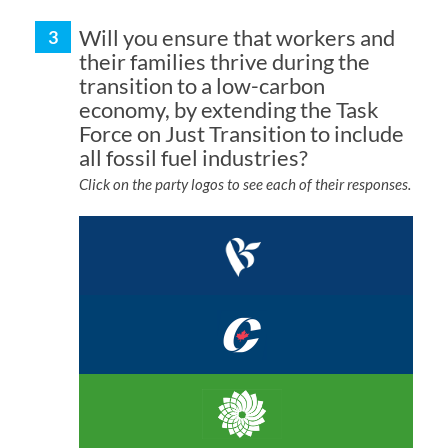
Will you ensure that workers and
their families thrive during the
transition to a low-carbon
economy, by extending the Task
Force on Just Transition to include
all fossil fuel industries?
Click on the party logos to see each of their responses.