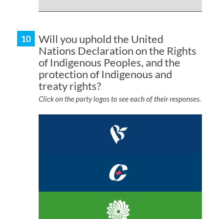
Will you uphold the United
Nations Declaration on the Rights
of Indigenous Peoples, and the
protection of Indigenous and
treaty rights?
Click on the party logos to see each of their responses.