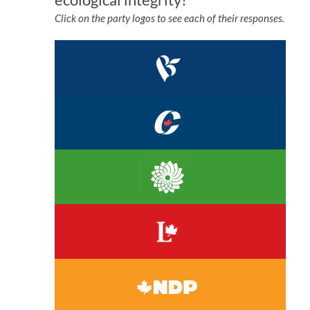
Click on the party logos to see each of their responses.