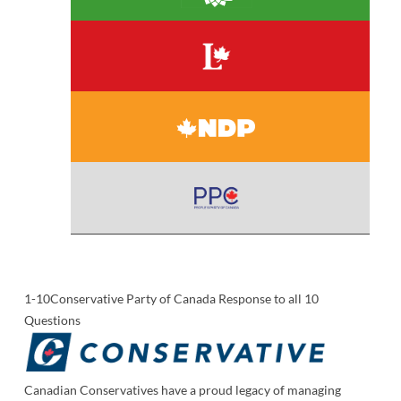
1-10
Conservative Party of Canada Response to all 10
Questions
Canadian Conservatives have a proud legacy of managing