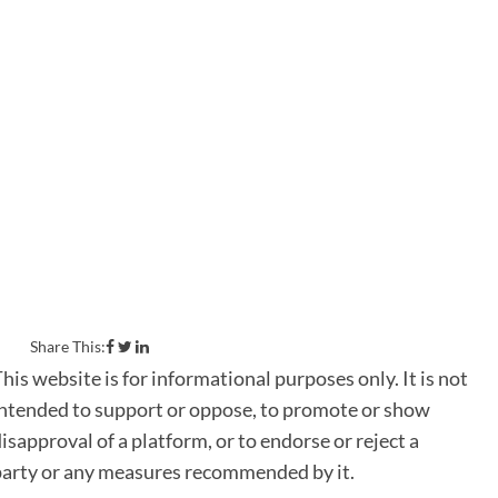
Canadians today – environmental
protection, economic justice and
human rights – a questionnaire
representing the collective
priorities of the organizations
listed below was sent to Canada’s
six main political parties in July
2019. The following are the official
responses from the political parties
surveyed.
Share This:
his website is for informational purposes only. It is not
ntended to support or oppose, to promote or show
isapproval of a platform, or to endorse or reject a
party or any measures recommended by it.