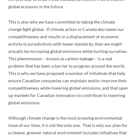
global economy in the future.
This is also why we have committed to taking the climate
change fight global. If climate action in Canada decreases our
competitiveness and results in a displacement of economic
activity to jurisdictions with lower standards, then we might
actually be increasing global emissions while hurting ourselves.
This phenomenon – known as carbon leakage – is a real
problem that has been a barrier to progress around the world.
This is why we have proposed a number of initiatives that help
ensure Canadian companies can maintain and/or improve their
competitiveness while lowering global emissions, and that open
up markets for Canadian innovators to contribute to lowering
global emissions.
Although climate change is the most pressing environmental
issue of our time, it is not the only one. That is why our plan for
a cleaner, greener natural environment includes initiatives that