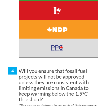
Will you ensure that fossil fuel
projects will not be approved
unless they are consistent with
limiting emissions in Canada to
keep warming below the 1.5°C
threshold?
Click on the party logos to see each of their responses.