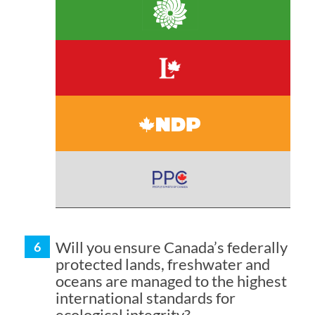
Will you ensure Canada’s federally
protected lands, freshwater and
oceans are managed to the highest
international standards for
ecological integrity?