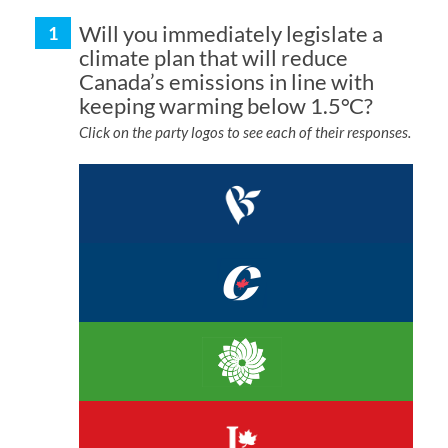
Will you immediately legislate a
climate plan that will reduce
Canada’s emissions in line with
keeping warming below 1.5°C?
Click on the party logos to see each of their responses.